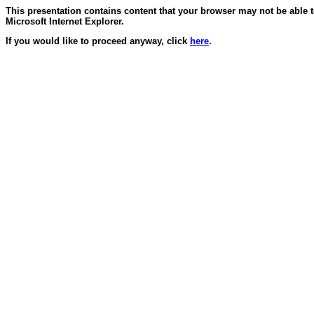
This presentation contains content that your browser may not be able 
Microsoft Internet Explorer.
If you would like to proceed anyway, click
here
.