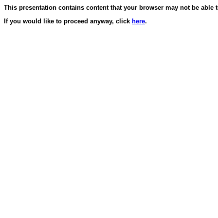
This presentation contains content that your browser may not be able t
If you would like to proceed anyway, click
here
.