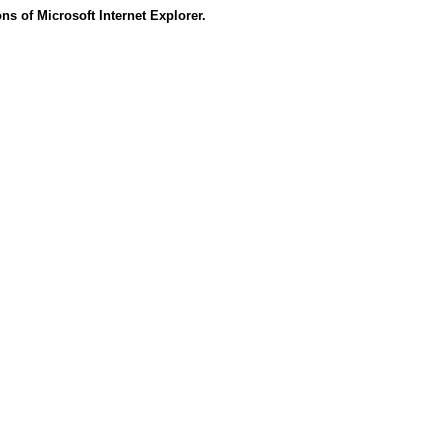
s of Microsoft Internet Explorer.