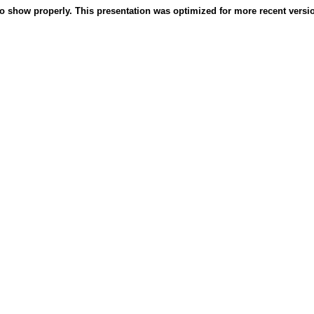
o show properly. This presentation was optimized for more recent version