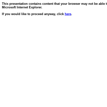
This presentation contains content that your browser may not be able 
Microsoft Internet Explorer.
If you would like to proceed anyway, click
here
.