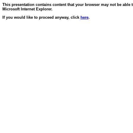
This presentation contains content that your browser may not be able 
Microsoft Internet Explorer.
If you would like to proceed anyway, click
here
.