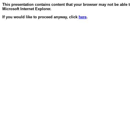
This presentation contains content that your browser may not be able 
Microsoft Internet Explorer.
If you would like to proceed anyway, click
here
.