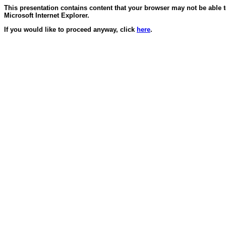
This presentation contains content that your browser may not be able 
Microsoft Internet Explorer.
If you would like to proceed anyway, click
here
.