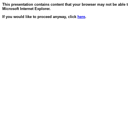
This presentation contains content that your browser may not be able 
Microsoft Internet Explorer.
If you would like to proceed anyway, click
here
.