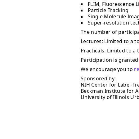
FLIM, Fluorescence L
Particle Tracking
Single Molecule Ima
Super-resolution te
The number of participan
Lectures: Limited to a to
Practicals: Limited to a 
Participation is granted 
We encourage you to
r
Sponsored by:
NIH Center for Label-Fr
Beckman Institute for 
University of Illinois 