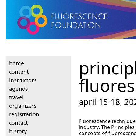
princip
home
content
fluore
instructors
agenda
travel
april 15-18, 2
organizers
registration
Fluorescence techniques
contact
industry. The Principle
history
concepts of fluorescenc