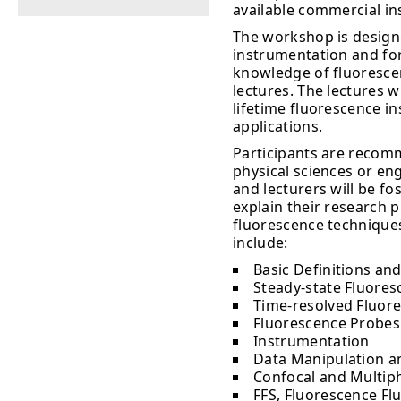
available commercial i
The workshop is design
instrumentation and for
knowledge of fluorescenc
lectures. The lectures w
lifetime fluorescence i
applications.
Participants are recomm
physical sciences or en
and lecturers will be fo
explain their research 
fluorescence techniques
include:
Basic Definitions and
Steady-state Fluoresc
Time-resolved Fluore
Fluorescence Probes
Instrumentation
Data Manipulation a
Confocal and Multip
FFS, Fluorescence Fl