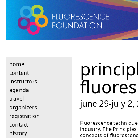
princip
home
content
fluore
instructors
agenda
travel
june 29-july 2,
organizers
registration
Fluorescence techniques
contact
industry. The Principle
history
concepts of fluorescenc