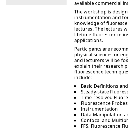
available commercial i
The workshop is design
instrumentation and for
knowledge of fluorescenc
lectures. The lectures w
lifetime fluorescence i
applications.
Participants are recomm
physical sciences or en
and lecturers will be fo
explain their research 
fluorescence techniques
include:
Basic Definitions and
Steady-state Fluoresc
Time-resolved Fluore
Fluorescence Probes
Instrumentation
Data Manipulation a
Confocal and Multip
FFS, Fluorescence Fl