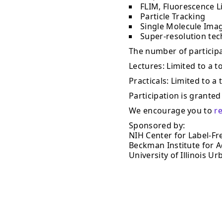
FLIM, Fluorescence L
Particle Tracking
Single Molecule Ima
Super-resolution te
The number of participan
Lectures: Limited to a to
Practicals: Limited to a 
Participation is granted 
We encourage you to
r
Sponsored by:
NIH Center for Label-Fr
Beckman Institute for 
University of Illinois 