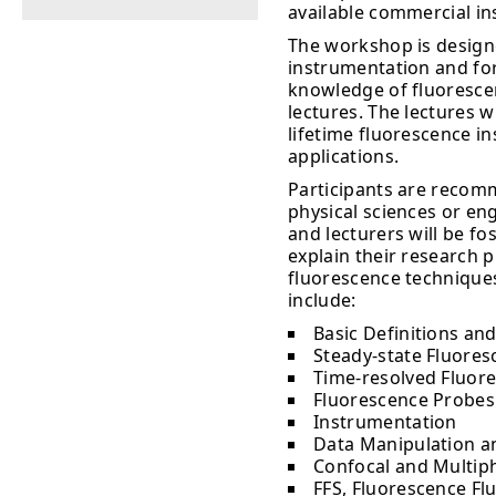
available commercial i
The workshop is design
instrumentation and for
knowledge of fluorescenc
lectures. The lectures w
lifetime fluorescence i
applications.
Participants are recomm
physical sciences or en
and lecturers will be fo
explain their research 
fluorescence techniques
include:
Basic Definitions and
Steady-state Fluoresc
Time-resolved Fluore
Fluorescence Probes
Instrumentation
Data Manipulation a
Confocal and Multip
FFS, Fluorescence Fl