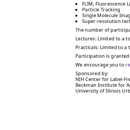
FLIM, Fluorescence L
Particle Tracking
Single Molecule Ima
Super-resolution te
The number of participan
Lectures: Limited to a to
Practicals: Limited to a 
Participation is granted 
We encourage you to
r
Sponsored by:
NIH Center for Label-Fr
Beckman Institute for 
University of Illinois 