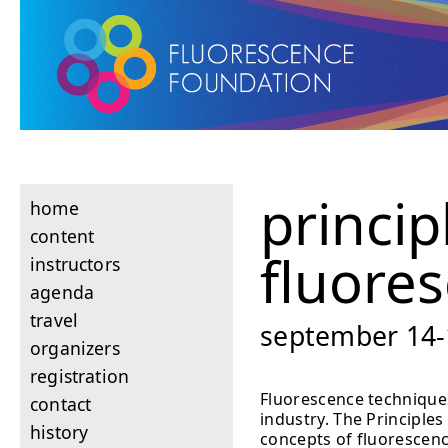
princip
home
content
fluore
instructors
agenda
travel
september 14-1
organizers
registration
Fluorescence techniques
contact
industry. The Principle
history
concepts of fluorescenc