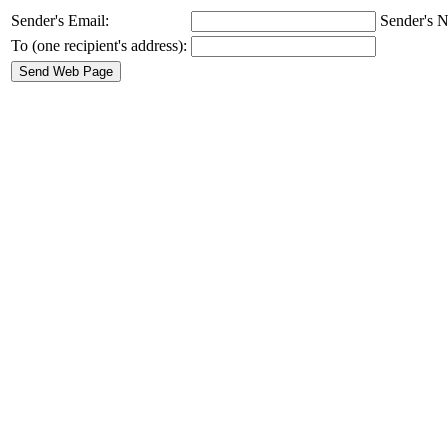
Sender's Email:
Sender's N
To (one recipient's address):