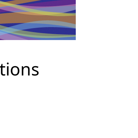
tions