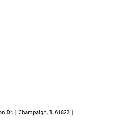
ton Dr. | Champaign, IL 61822 |