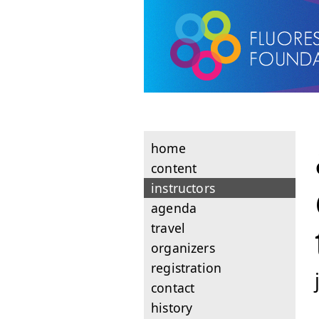
home
content
instructors
agenda
travel
organizers
registration
contact
history