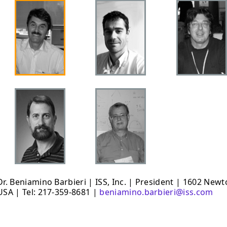
Dr. Beniamino Barbieri | ISS, Inc. | President | 1602 New
USA | Tel: 217-359-8681 |
beniamino.barbieri@iss.com