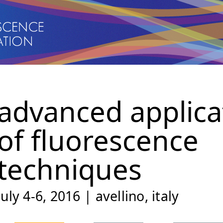
advanced applica
of fluorescence
techniques
july 4-6, 2016 | avellino, italy