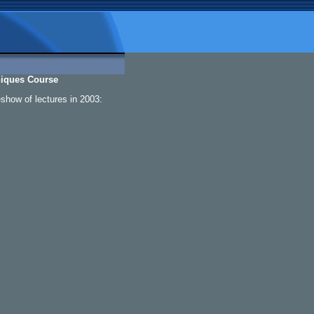
niques Course
eshow of lectures in 2003: