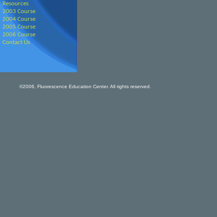
Resources
2003 Course
2004 Course
2005 Course
2006 Course
Contact Us
©2006, Fluorescence Education Center. All rights reserved.