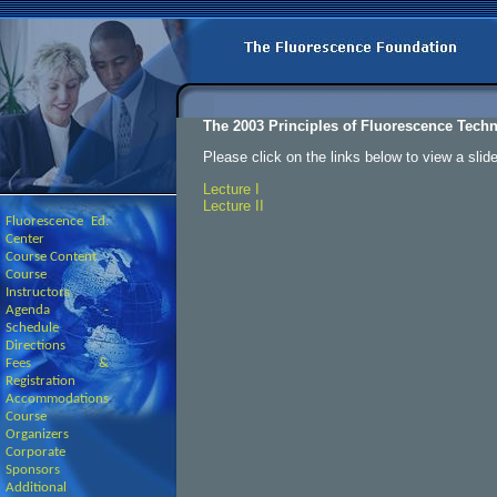
The 2003 Principles of Fluorescence Tech
Please click on the links below to view a slid
Lecture I
Lecture II
Fluorescence Ed.
Center
Course Content
Course
Instructors
Agenda -
Schedule
Directions
Fees &
Registration
Accommodations
Course
Organizers
Corporate
Sponsors
Additional