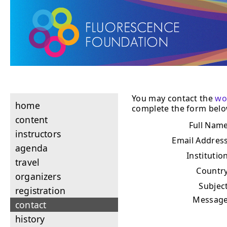
You may contact the
wo
home
complete the form belo
content
Full Nam
instructors
Email Addres
agenda
Institutio
travel
Countr
organizers
Subjec
registration
Messag
contact
history