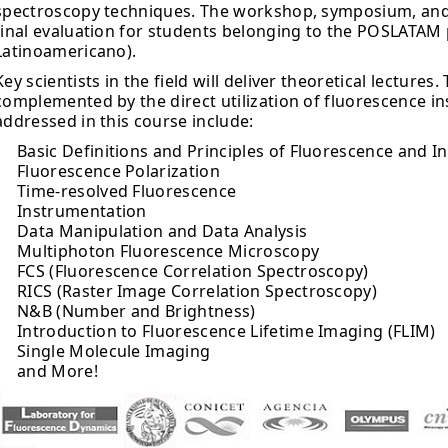
spectroscopy techniques. The workshop, symposium, and l
final evaluation for students belonging to the POSLATA
Latinoamericano).
Key scientists in the field will deliver theoretical lectures.
complemented by the direct utilization of fluorescence i
addressed in this course include:
Basic Definitions and Principles of Fluorescence and 
Fluorescence Polarization
Time-resolved Fluorescence
Instrumentation
Data Manipulation and Data Analysis
Multiphoton Fluorescence Microscopy
FCS (Fluorescence Correlation Spectroscopy)
RICS (Raster Image Correlation Spectroscopy)
N&B (Number and Brightness)
Introduction to Fluorescence Lifetime Imaging (FLIM)
Single Molecule Imaging
and More!