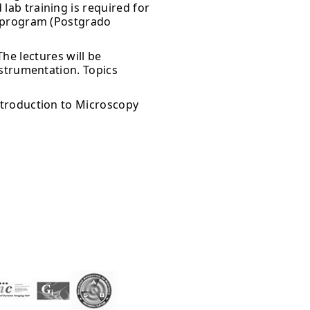
ab training is required for
M program (Postgrado
 The lectures will be
nstrumentation. Topics
Introduction to Microscopy