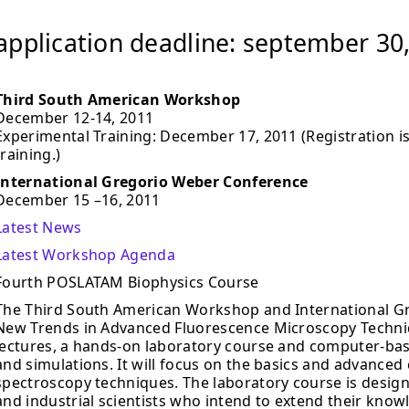
application deadline: september 30
Third South American Workshop
December 12-14, 2011
Experimental Training: December 17, 2011 (Registration is
training.)
International Gregorio Weber Conference
December 15 –16, 2011
Latest News
Latest Workshop Agenda
Fourth POSLATAM Biophysics Course
The Third South American Workshop and International G
New Trends in Advanced Fluorescence Microscopy Techniqu
lectures, a hands-on laboratory course and computer-bas
and simulations. It will focus on the basics and advanced
spectroscopy techniques. The laboratory course is design
and industrial scientists who intend to extend their know