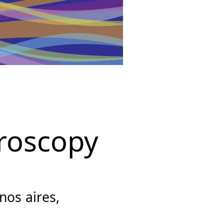
roscopy
os aires,