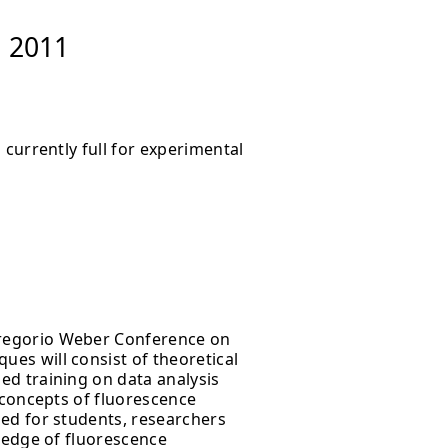
, 2011
 currently full for experimental
regorio Weber Conference on
es will consist of theoretical
ed training on data analysis
 concepts of fluorescence
ed for students, researchers
ledge of fluorescence