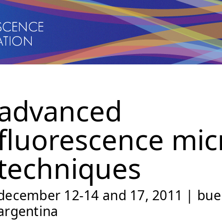
advanced
fluorescence mic
techniques
december 12-14 and 17, 2011 | buen
argentina