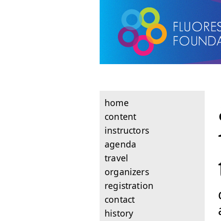
home
content
instructors
agenda
travel
organizers
registration
contact
history