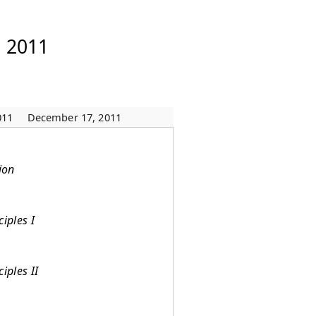
, 2011
011
December 17, 2011
ion
iples I
iples II