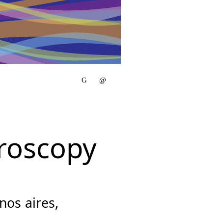
roscopy
os aires,