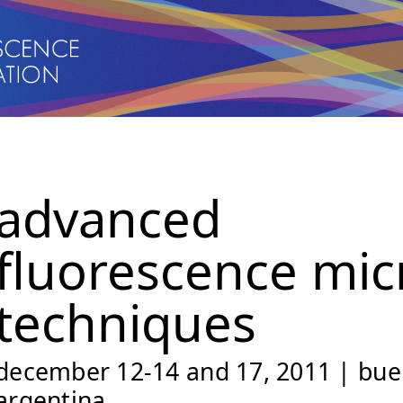
advanced
fluorescence mic
techniques
december 12-14 and 17, 2011 | buen
argentina