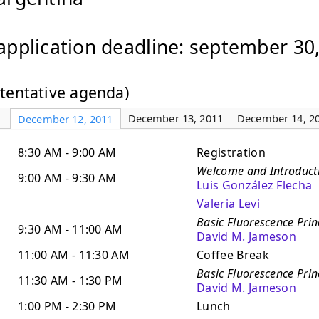
application deadline: september 30
(tentative agenda)
December 13, 2011
December 14, 2
December 12, 2011
8:30 AM - 9:00 AM
Registration
Welcome and Introduct
9:00 AM - 9:30 AM
Luis González Flecha
Valeria Levi
Basic Fluorescence Princ
9:30 AM - 11:00 AM
David M. Jameson
11:00 AM - 11:30 AM
Coffee Break
Basic Fluorescence Princ
11:30 AM - 1:30 PM
David M. Jameson
1:00 PM - 2:30 PM
Lunch