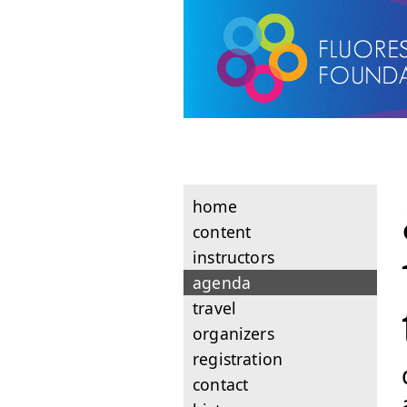
home
content
instructors
agenda
travel
organizers
registration
contact