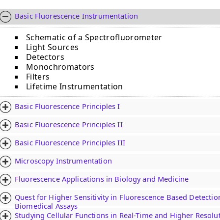
Basic Fluorescence Instrumentation
Schematic of a Spectrofluorometer
Light Sources
Detectors
Monochromators
Filters
Lifetime Instrumentation
Basic Fluorescence Principles I
Basic Fluorescence Principles II
Basic Fluorescence Principles III
Microscopy Instrumentation
Fluorescence Applications in Biology and Medicine
Quest for Higher Sensitivity in Fluorescence Based Detectio
Biomedical Assays
Studying Cellular Functions in Real-Time and Higher Resolu