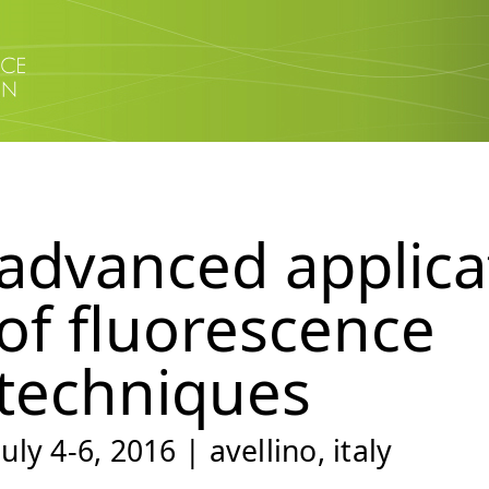
advanced applica
of fluorescence
techniques
july 4-6, 2016 | avellino, italy