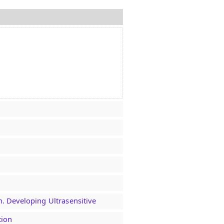
n. Developing Ultrasensitive
tion