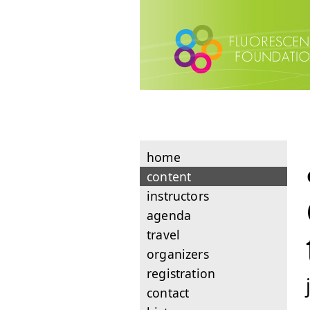
home
content
instructors
agenda
travel
organizers
registration
contact