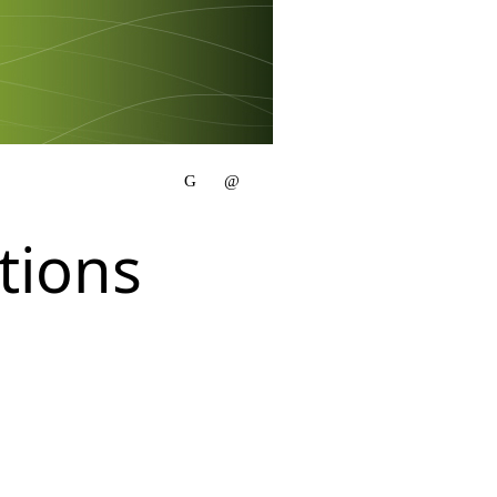
tions