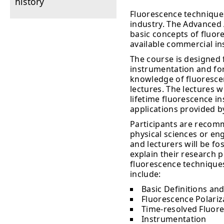
history
Fluorescence techniques
industry. The Advanced 
basic concepts of fluore
available commercial i
The course is designed 
instrumentation and for
knowledge of fluorescenc
lectures. The lectures w
lifetime fluorescence 
applications provided b
Participants are recomm
physical sciences or en
and lecturers will be fo
explain their research 
fluorescence techniques
include:
Basic Definitions and
Fluorescence Polariz
Time-resolved Fluor
Instrumentation