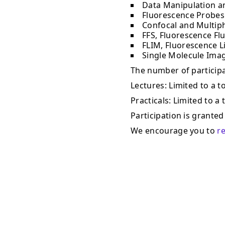
Data Manipulation a
Fluorescence Probes
Confocal and Multip
FFS, Fluorescence Fl
FLIM, Fluorescence L
Single Molecule Ima
The number of participan
Lectures: Limited to a to
Practicals: Limited to a 
Participation is granted 
We encourage you to
r