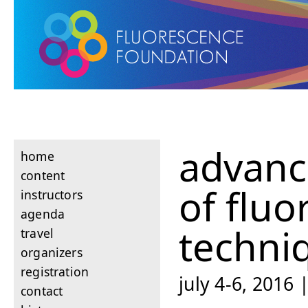
advanc
home
content
of flu
instructors
agenda
techni
travel
organizers
registration
july 4-6, 2016 |
contact