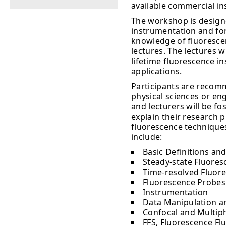
available commercial i
The workshop is design
instrumentation and for
knowledge of fluorescenc
lectures. The lectures w
lifetime fluorescence i
applications.
Participants are recomm
physical sciences or en
and lecturers will be fo
explain their research 
fluorescence techniques
include:
Basic Definitions and
Steady-state Fluoresc
Time-resolved Fluore
Fluorescence Probes
Instrumentation
Data Manipulation a
Confocal and Multip
FFS, Fluorescence Fl