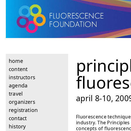
princip
home
content
fluore
instructors
agenda
travel
april 8-10, 200
organizers
registration
Fluorescence techniques
contact
industry. The Principle
history
concepts of fluorescenc