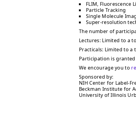
FLIM, Fluorescence L
Particle Tracking
Single Molecule Ima
Super-resolution te
The number of participan
Lectures: Limited to a to
Practicals: Limited to a 
Participation is granted 
We encourage you to
r
Sponsored by:
NIH Center for Label-Fr
Beckman Institute for 
University of Illinois 