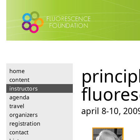
princip
home
content
fluore
instructors
agenda
travel
april 8-10, 200
organizers
registration
contact