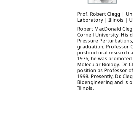
Prof. Robert Clegg | Un
Laboratory | Illinois | 
Robert MacDonald Clegg 
Cornell University. His d
Pressure Perturbations,
graduation, Professor 
postdoctoral research as
1976, he was promoted 
Molecular Biology. Dr. 
position as Professor of
1998. Presently, Dr. Cle
Bioengineering and is o
Illinois.