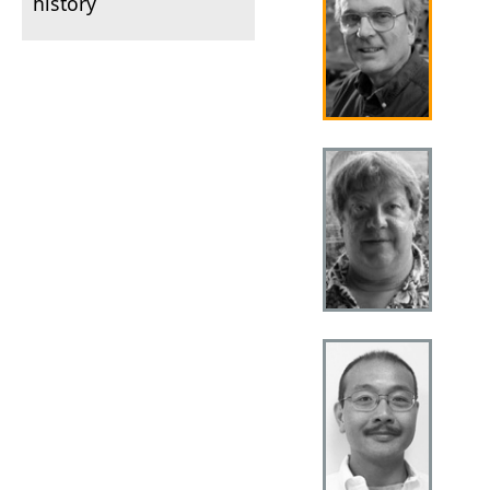
history