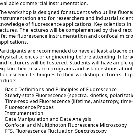
available commercial instrumentation.
The workshop is designed for students who utilize fluor
instrumentation and for researchers and industrial scien
knowledge of fluorescence applications. Key scientists in th
lectures. The lectures will be complemented by the direct 
lifetime fluorescence instrumentation and confocal micr
applications.
Participants are recommended to have at least a bachelor’
physical sciences or engineering before attending. Inter
and lecturers will be fostered. Students will have ample 
explain their research programs and ask questions about t
fluorescence techniques to their workshop lecturers. To
include:
Basic Definitions and Principles of Fluorescence
Steady-state Fluorescence (spectra, kinetics, polarizati
Time-resolved Fluorescence (lifetime, anisotropy, time
Fluorescence Probes
Instrumentation
Data Manipulation and Data Analysis
Confocal and Multiphoton Fluorescence Microscopy
FFS, Fluorescence Fluctuation Spectroscopy