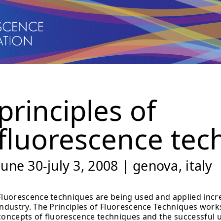
principles of
fluorescence tec
june 30-july 3, 2008 | genova, italy
Fluorescence techniques are being used and applied incr
industry. The Principles of Fluorescence Techniques works
concepts of fluorescence techniques and the successful ut