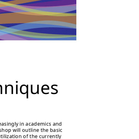
hniques
easingly in academics and
hop will outline the basic
ilization of the currently