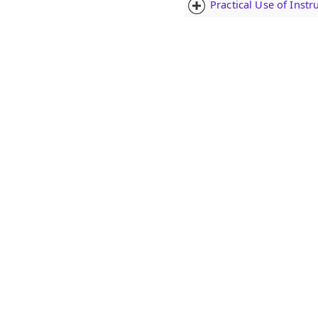
Practical Use of Inst