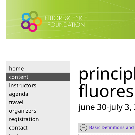
princip
home
content
fluore
instructors
agenda
travel
june 30-july 3,
organizers
registration
contact
Basic Definitions and