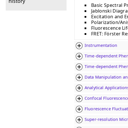
history
Basic Spectral P
Jablonski Diagra
Excitation and 
Polarization/An
Fluorescence Li
FRET: Fӧrster R
Instrumentation
Time-dependent Phen
Time-dependent Phen
Data Manipulation an
Analytical Applicatio
Confocal Fluorescenc
Fluorescence Fluctuat
Super-resolution Mic