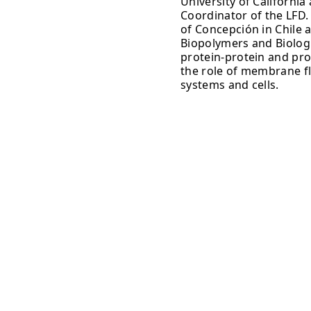
University of Californi
Coordinator of the LFD.
of Concepción in Chile 
Biopolymers and Biologi
protein-protein and prot
the role of membrane flu
systems and cells.