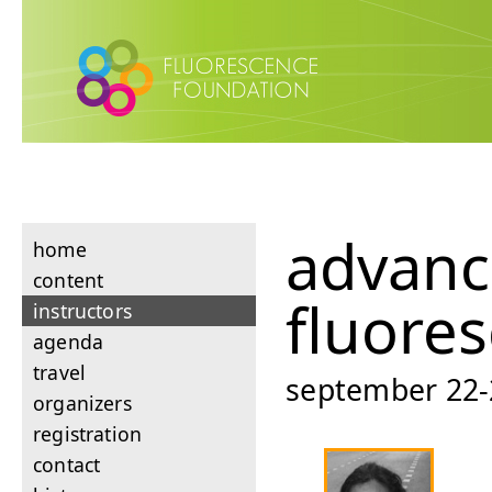
advan
home
content
fluore
instructors
agenda
travel
september 22-26
organizers
registration
contact