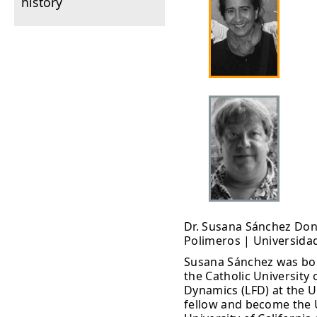
history
Dr. Susana Sánchez Don
Polimeros | Universida
Susana Sánchez was bor
the Catholic University 
Dynamics (LFD) at the U
fellow and become the U