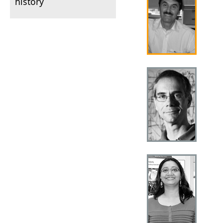
history