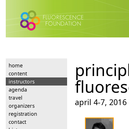
princip
home
content
fluore
instructors
agenda
travel
april 4-7, 201
organizers
registration
contact