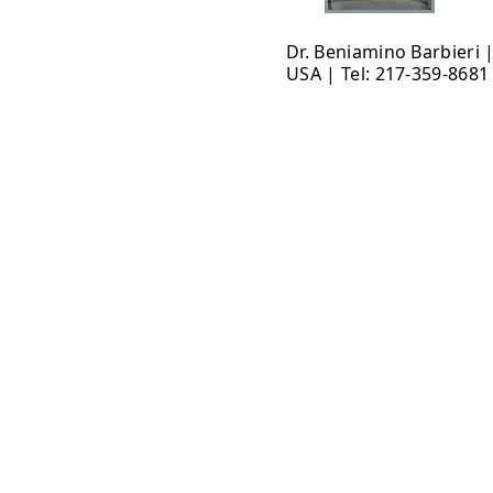
Dr. Beniamino Barbieri 
USA | Tel: 217-359-8681