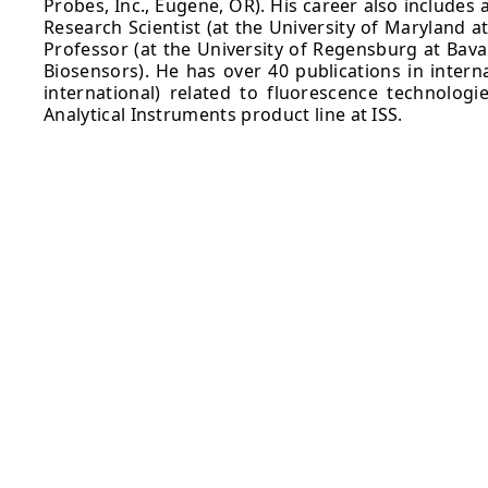
Probes, Inc., Eugene, OR). His career also includes
Research Scientist (at the University of Maryland a
Professor (at the University of Regensburg at Bava
Biosensors). He has over 40 publications in intern
international) related to fluorescence technologi
Analytical Instruments product line at ISS.