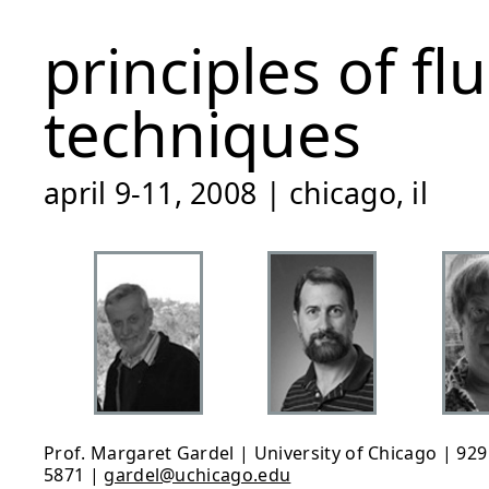
principles of f
techniques
april 9-11, 2008 | chicago, il
Prof. Margaret Gardel | University of Chicago | 929 
5871 |
gardel@uchicago.edu