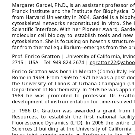
Margaret Gardel, Ph.D., is an assistant professor o
Franck Institute and the Institute for Biophysical
from Harvard University in 2004. Gardel is a biop
cytoskeletal networks reconstituted in vitro. Sh
Scientific Interface. With her Pioneer Award, Gar
molecular cell biology to establish tools and new
cytoskeleton. She is focusing on how this structur
far from thermal equilibrium--emerges from the prop
Prof. Enrico Gratton | University of California, Irv
2715 | USA | Tel: 949-824-2674 |
egratton22@yaho
Enrico Gratton was born in Merate (Como) Italy. He
Rome in 1969. From 1969 to 1971 he was a post-doctor
the University of Illinois at Urbana-Champaign (U
Department of Biochemistry. In 1978 he was appoint
1989 he was promoted to professor. Dr. Gratton
development of instrumentation for time-resolved
In 1986 Dr. Gratton was awarded a grant from th
Resources, to establish the first national facil
Fluorescence Dynamics (LFD). In 2006 the entire L
Sciences II building at the University of California
holds joint appointments as Professor in the UCI