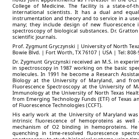
College of Medicine. The facility is a state-of-t
international scientists. It has a dual and eq
instrumentation and theory and to service in a user-
many; they include design of new fluorescence i
spectroscopy of biological substances. Dr. Gratto
scientific journals.
Prof. Zygmunt Gryczynski | University of North Te
Bowie Blvd. | Fort Worth, TX 76107 | USA | Tel: 808
Dr. Zygmunt Gryczynski received an M.S. in experim
in spectroscopy in 1987 working on the basic spec
molecules. In 1991 he become a Research Assista
Biology at the University of Maryland, and fro
Fluorescence Spectroscopy at the University of M
Immunology at the University of North Texas Health
from Emerging Technology Funds (ETF) of Texas and
of Fluorescence Technologies (CCFT).
His early work at the University of Maryland was
intrinsic fluorescence of hemoproteins as well
mechanism of O2 binding in hemoproteins. He h
quenching in time-resolved fluorescence spectr