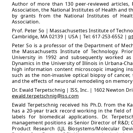
Author of more than 130 peer-reviewed articles, 
Association, the National Institutes of Health and 
by grants from the National Institutes of Heal
Association.
Prof. Peter So | Massachusettes Institute of Techno
Cambridge, MA 02139 | USA | Tel: 617-253-6552 |
p
Peter So is a professor of the Department of Mecha
the Massachusetts Institute of Technology. Prio
University in 1992 and subsequently worked as 
Dynamics in the University of Illinois in Urbana-C
high information content microscopic imaging ins
such as the non-invasive optical biopsy of cancer
and the effects of neuronal remodeling on memory p
Dr. Ewald Terpetschnig | ISS, Inc. | 1602 Newton Dr
ewald.terpetschnig@iss.com
Ewald Terpetschnig received his Ph.D. from the Kar
has a 20-year track record working in the field of
labels for biomedical applications. Dr. Terpetsc
management positions as Senior Director of R&D; C
Product Research (LJL Biosystems/Molecular Devi