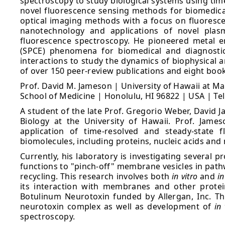
spectroscopy to study biological systems using tim
novel fluorescence sensing methods for biomedical
optical imaging methods with a focus on fluorescen
nanotechnology and applications of novel plasm
fluorescence spectroscopy. He pioneered metal 
(SPCE) phenomena for biomedical and diagnostics
interactions to study the dynamics of biophysical a
of over 150 peer-review publications and eight boo
Prof. David M. Jameson | University of Hawaii at M
School of Medicine | Honolulu, HI 96822 | USA | Te
A student of the late Prof. Gregorio Weber, David J
Biology at the University of Hawaii. Prof. Jame
application of time-resolved and steady-state 
biomolecules, including proteins, nucleic acids a
Currently, his laboratory is investigating several 
functions to "pinch-off" membrane vesicles in path
recycling. This research involves both
in vitro
and
in
its interaction with membranes and other protei
Botulinum Neurotoxin funded by Allergan, Inc. Thi
neurotoxin complex as well as development of
in 
spectroscopy.