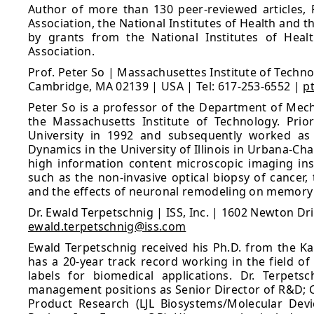
Author of more than 130 peer-reviewed articles, 
Association, the National Institutes of Health and 
by grants from the National Institutes of Heal
Association.
Prof. Peter So | Massachusettes Institute of Techno
Cambridge, MA 02139 | USA | Tel: 617-253-6552 |
p
Peter So is a professor of the Department of Mecha
the Massachusetts Institute of Technology. Prio
University in 1992 and subsequently worked as 
Dynamics in the University of Illinois in Urbana-C
high information content microscopic imaging ins
such as the non-invasive optical biopsy of cancer
and the effects of neuronal remodeling on memory p
Dr. Ewald Terpetschnig | ISS, Inc. | 1602 Newton Dr
ewald.terpetschnig@iss.com
Ewald Terpetschnig received his Ph.D. from the Kar
has a 20-year track record working in the field of
labels for biomedical applications. Dr. Terpetsc
management positions as Senior Director of R&D; C
Product Research (LJL Biosystems/Molecular Devi