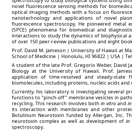
spectroscopy to study biological systems using tim
novel fluorescence sensing methods for biomedical
optical imaging methods with a focus on fluorescen
nanotechnology and applications of novel plasm
fluorescence spectroscopy. He pioneered metal 
(SPCE) phenomena for biomedical and diagnostics
interactions to study the dynamics of biophysical a
of over 150 peer-review publications and eight boo
Prof. David M. Jameson | University of Hawaii at M
School of Medicine | Honolulu, HI 96822 | USA | Te
A student of the late Prof. Gregorio Weber, David J
Biology at the University of Hawaii. Prof. Jame
application of time-resolved and steady-state 
biomolecules, including proteins, nucleic acids a
Currently, his laboratory is investigating several 
functions to "pinch-off" membrane vesicles in path
recycling. This research involves both
in vitro
and
in
its interaction with membranes and other protei
Botulinum Neurotoxin funded by Allergan, Inc. Thi
neurotoxin complex as well as development of
in 
spectroscopy.