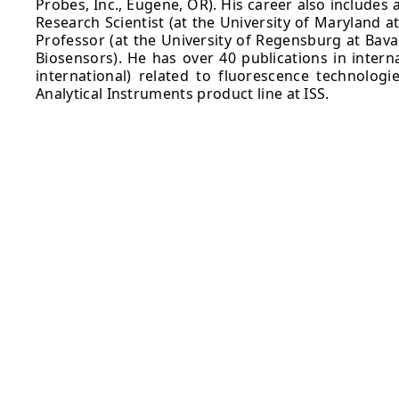
Probes, Inc., Eugene, OR). His career also includes
Research Scientist (at the University of Maryland a
Professor (at the University of Regensburg at Bava
Biosensors). He has over 40 publications in intern
international) related to fluorescence technologi
Analytical Instruments product line at ISS.