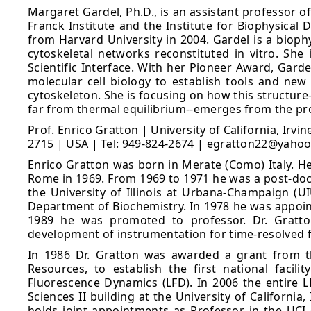
Margaret Gardel, Ph.D., is an assistant professor o
Franck Institute and the Institute for Biophysical
from Harvard University in 2004. Gardel is a biop
cytoskeletal networks reconstituted in vitro. Sh
Scientific Interface. With her Pioneer Award, Gar
molecular cell biology to establish tools and new
cytoskeleton. She is focusing on how this structur
far from thermal equilibrium--emerges from the prop
Prof. Enrico Gratton | University of California, Irv
2715 | USA | Tel: 949-824-2674 |
egratton22@yaho
Enrico Gratton was born in Merate (Como) Italy. He
Rome in 1969. From 1969 to 1971 he was a post-doctor
the University of Illinois at Urbana-Champaign (U
Department of Biochemistry. In 1978 he was appoint
1989 he was promoted to professor. Dr. Gratton
development of instrumentation for time-resolved
In 1986 Dr. Gratton was awarded a grant from th
Resources, to establish the first national facil
Fluorescence Dynamics (LFD). In 2006 the entire L
Sciences II building at the University of California
holds joint appointments as Professor in the UCI