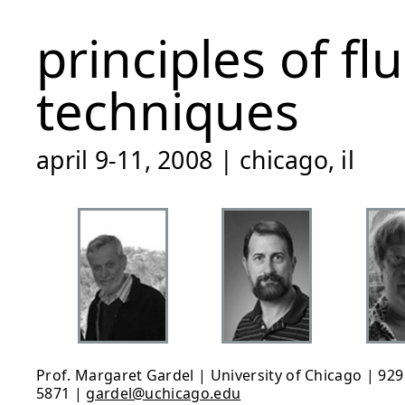
principles of f
techniques
april 9-11, 2008 | chicago, il
Prof. Margaret Gardel | University of Chicago | 929 
5871 |
gardel@uchicago.edu