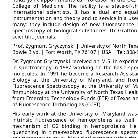
College of Medicine. The facility is a state-of-t
international scientists. It has a dual and eq
instrumentation and theory and to service in a user-
many; they include design of new fluorescence i
spectroscopy of biological substances. Dr. Gratto
scientific journals.
Prof. Zygmunt Gryczynski | University of North Te
Bowie Blvd. | Fort Worth, TX 76107 | USA | Tel: 808
Dr. Zygmunt Gryczynski received an M.S. in experim
in spectroscopy in 1987 working on the basic spec
molecules. In 1991 he become a Research Assista
Biology at the University of Maryland, and fro
Fluorescence Spectroscopy at the University of M
Immunology at the University of North Texas Health
from Emerging Technology Funds (ETF) of Texas and
of Fluorescence Technologies (CCFT).
His early work at the University of Maryland was
intrinsic fluorescence of hemoproteins as well
mechanism of O2 binding in hemoproteins. He h
quenching in time-resolved fluorescence spectr