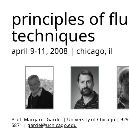
principles of f
techniques
april 9-11, 2008 | chicago, il
Prof. Margaret Gardel | University of Chicago | 929 
5871 |
gardel@uchicago.edu