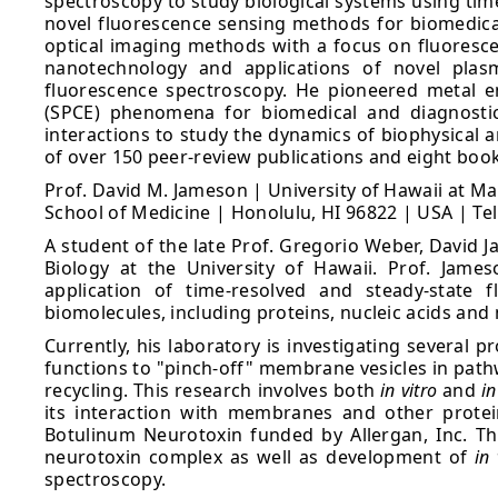
spectroscopy to study biological systems using tim
novel fluorescence sensing methods for biomedical
optical imaging methods with a focus on fluorescen
nanotechnology and applications of novel plasm
fluorescence spectroscopy. He pioneered metal 
(SPCE) phenomena for biomedical and diagnostics
interactions to study the dynamics of biophysical a
of over 150 peer-review publications and eight boo
Prof. David M. Jameson | University of Hawaii at M
School of Medicine | Honolulu, HI 96822 | USA | Te
A student of the late Prof. Gregorio Weber, David J
Biology at the University of Hawaii. Prof. Jame
application of time-resolved and steady-state 
biomolecules, including proteins, nucleic acids a
Currently, his laboratory is investigating several 
functions to "pinch-off" membrane vesicles in path
recycling. This research involves both
in vitro
and
in
its interaction with membranes and other protei
Botulinum Neurotoxin funded by Allergan, Inc. Thi
neurotoxin complex as well as development of
in 
spectroscopy.