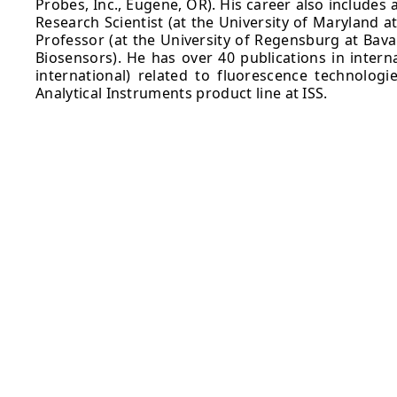
Probes, Inc., Eugene, OR). His career also includes
Research Scientist (at the University of Maryland a
Professor (at the University of Regensburg at Bava
Biosensors). He has over 40 publications in intern
international) related to fluorescence technologi
Analytical Instruments product line at ISS.