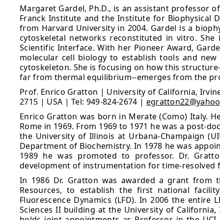
Margaret Gardel, Ph.D., is an assistant professor o
Franck Institute and the Institute for Biophysical
from Harvard University in 2004. Gardel is a biop
cytoskeletal networks reconstituted in vitro. Sh
Scientific Interface. With her Pioneer Award, Gar
molecular cell biology to establish tools and new
cytoskeleton. She is focusing on how this structur
far from thermal equilibrium--emerges from the prop
Prof. Enrico Gratton | University of California, Irv
2715 | USA | Tel: 949-824-2674 |
egratton22@yaho
Enrico Gratton was born in Merate (Como) Italy. He
Rome in 1969. From 1969 to 1971 he was a post-doctor
the University of Illinois at Urbana-Champaign (U
Department of Biochemistry. In 1978 he was appoint
1989 he was promoted to professor. Dr. Gratton
development of instrumentation for time-resolved
In 1986 Dr. Gratton was awarded a grant from th
Resources, to establish the first national facil
Fluorescence Dynamics (LFD). In 2006 the entire L
Sciences II building at the University of California
holds joint appointments as Professor in the UCI