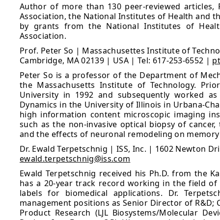
Author of more than 130 peer-reviewed articles, 
Association, the National Institutes of Health and 
by grants from the National Institutes of Heal
Association.
Prof. Peter So | Massachusettes Institute of Techno
Cambridge, MA 02139 | USA | Tel: 617-253-6552 |
p
Peter So is a professor of the Department of Mecha
the Massachusetts Institute of Technology. Prio
University in 1992 and subsequently worked as 
Dynamics in the University of Illinois in Urbana-C
high information content microscopic imaging ins
such as the non-invasive optical biopsy of cancer
and the effects of neuronal remodeling on memory p
Dr. Ewald Terpetschnig | ISS, Inc. | 1602 Newton Dr
ewald.terpetschnig@iss.com
Ewald Terpetschnig received his Ph.D. from the Kar
has a 20-year track record working in the field of
labels for biomedical applications. Dr. Terpetsc
management positions as Senior Director of R&D; C
Product Research (LJL Biosystems/Molecular Devi