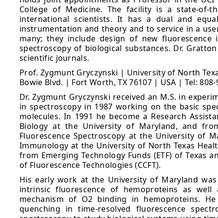
College of Medicine. The facility is a state-of-t
international scientists. It has a dual and eq
instrumentation and theory and to service in a user-
many; they include design of new fluorescence i
spectroscopy of biological substances. Dr. Gratto
scientific journals.
Prof. Zygmunt Gryczynski | University of North Te
Bowie Blvd. | Fort Worth, TX 76107 | USA | Tel: 808
Dr. Zygmunt Gryczynski received an M.S. in experim
in spectroscopy in 1987 working on the basic spec
molecules. In 1991 he become a Research Assista
Biology at the University of Maryland, and fro
Fluorescence Spectroscopy at the University of M
Immunology at the University of North Texas Health
from Emerging Technology Funds (ETF) of Texas and
of Fluorescence Technologies (CCFT).
His early work at the University of Maryland was
intrinsic fluorescence of hemoproteins as well
mechanism of O2 binding in hemoproteins. He h
quenching in time-resolved fluorescence spectr