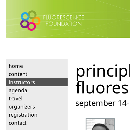
princip
home
content
fluore
instructors
agenda
travel
september 14-1
organizers
registration
contact