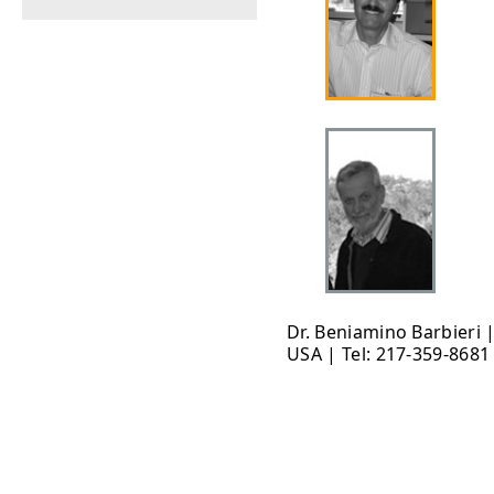
Dr. Beniamino Barbieri 
USA | Tel: 217-359-8681