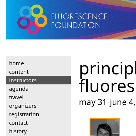
princip
home
content
fluore
instructors
agenda
travel
may 31-june 4,
organizers
registration
contact
history