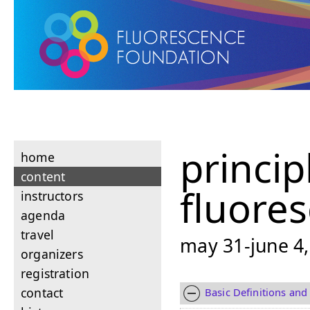
princip
home
content
fluore
instructors
agenda
travel
may 31-june 4,
organizers
registration
contact
Basic Definitions and