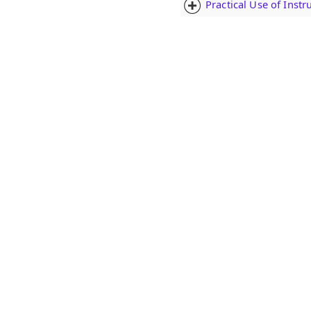
Practical Use of Inst