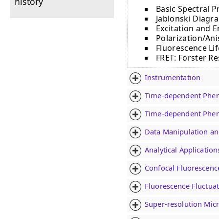
history
Basic Spectral P
Jablonski Diagra
Excitation and 
Polarization/An
Fluorescence Li
FRET: Fӧrster R
Instrumentation
Time-dependent Phen
Time-dependent Phen
Data Manipulation an
Analytical Applicatio
Confocal Fluorescenc
Fluorescence Fluctuat
Super-resolution Mic