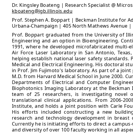
Dr. Kingsley Boateng | Research Specialist @ Micr
kboateng@igb.illinois.edu
Prof. Stephen A. Boppart | Beckman Institute for Ad
Urbana-Champaign | 405 North Mathews Avenue | Ur
Prof. Boppart graduated from the University of Illi
Engineering and an option in Bioengineering. Contin
1991, where he developed microfabricated multi-el
Air Force Laser Laboratory in San Antonio, Texas,
helping establish national laser safety standards. 
Medical and Electrical Engineering. His doctoral s
in Prof. Jim Fujimoto's laboratory. As part of a jo
M.D. from Harvard Medical School in June 2000. Curr
Departments of Electrical and Computer Engineer
Biophotonics Imaging Laboratory at the Beckman I
team of 25 researchers, is investigating novel 
translational clinical applications. From 2006-2
Institute, and holds a joint position with Carle Fou
His efforts included constructing a new buildin
research and technology development in breast 
Currently he is initiating efforts to direct a campus
and diversity of over 100 faculty working in all asp