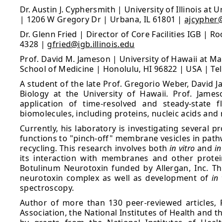
Dr. Austin J. Cyphersmith | University of Illinois a
| 1206 W Gregory Dr | Urbana, IL 61801 |
ajcypher@
Dr. Glenn Fried | Director of Core Facilities IGB | 
4328 |
gfried@igb.illinois.edu
Prof. David M. Jameson | University of Hawaii at M
School of Medicine | Honolulu, HI 96822 | USA | Te
A student of the late Prof. Gregorio Weber, David J
Biology at the University of Hawaii. Prof. Jame
application of time-resolved and steady-state 
biomolecules, including proteins, nucleic acids a
Currently, his laboratory is investigating several 
functions to "pinch-off" membrane vesicles in path
recycling. This research involves both
in vitro
and
in
its interaction with membranes and other protei
Botulinum Neurotoxin funded by Allergan, Inc. Thi
neurotoxin complex as well as development of
in 
spectroscopy.
Author of more than 130 peer-reviewed articles, 
Association, the National Institutes of Health and 