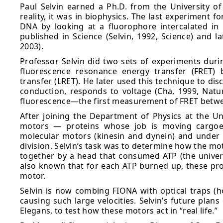
Paul Selvin earned a Ph.D. from the University of C
reality, it was in biophysics. The last experiment f
DNA by looking at a fluorophore intercalated in
published in Science (Selvin, 1992, Science) and l
2003).
Professor Selvin did two sets of experiments duri
fluorescence resonance energy transfer (FRET) 
transfer (LRET). He later used this technique to di
conduction, responds to voltage (Cha, 1999, Natu
fluorescence—the first measurement of FRET betwee
After joining the Department of Physics at the Univ
motors — proteins whose job is moving cargoe
molecular motors (kinesin and dynein) and under t
division. Selvin’s task was to determine how the mo
together by a head that consumed ATP (the universa
also known that for each ATP burned up, these pr
motor.
Selvin is now combing FIONA with optical traps (ho
causing such large velocities. Selvin’s future plans
Elegans, to test how these motors act in “real life.”