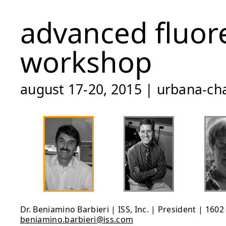
advanced fluor
workshop
august 17-20, 2015 | urbana-cha
Dr. Beniamino Barbieri | ISS, Inc. | President | 160
beniamino.barbieri@iss.com