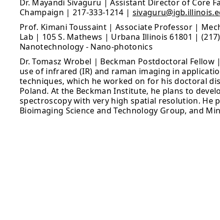
Dr. Mayandi Sivaguru | Assistant Director of Core Fac
Champaign | 217-333-1214 |
sivaguru@igb.illinois.
Prof. Kimani Toussaint | Associate Professor | Mec
Lab | 105 S. Mathews | Urbana Illinois 61801 | (217
Nanotechnology - Nano-photonics
Dr. Tomasz Wrobel | Beckman Postdoctoral Fellow 
use of infrared (IR) and raman imaging in applicati
techniques, which he worked on for his doctoral diss
Poland. At the Beckman Institute, he plans to devel
spectroscopy with very high spatial resolution. He 
Bioimaging Science and Technology Group, and Min