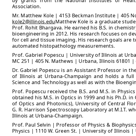
by grants from the National Institutes of Heal
Association.
Mr. Matthew Kole | 4153 Beckman Institute | 405 N
kole2@illinois.edu
Matthew Kole is a graduate stude
Prof. Rohit Bhargava. He earned his B.S. in chemistr
bioengineering in 2012. His research focuses on 
for cell and tissue imaging. His research goals are
automated histopathology measurements.
Prof. Gabriel Popescu | University of Illinois at U
MC 251 | 405 N. Mathews | Urbana, Illinois 61801 |
Dr. Gabriel Popescu is an Assistant Professor in t
of Illinois at Urbana-Champaign and holds a ful
Science and Technology as well as with the Bioeng
Prof. Popescu received the B.S. and M.S. in Physics
obtained his M.S. in Optics in 1999 and his Ph.D. i
of Optics and Photonics), University of Central Flo
G. R. Harrison Spectroscopy Laboratory at M.I.T. wh
Illinois at Urbana-Champaign.
Prof. Paul Selvin | Professor of Physics & Biophysic
Physics | 1110 W. Green St. | University of Illinois 