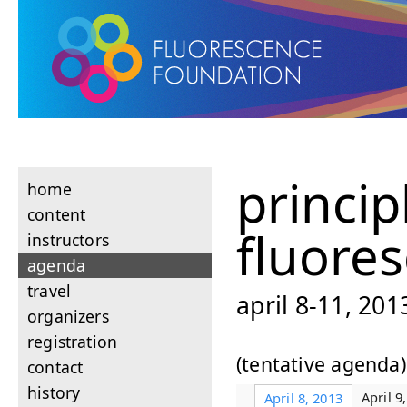
princip
home
content
fluore
instructors
agenda
travel
april 8-11, 20
organizers
registration
(tentative agenda)
contact
history
April 9
April 8, 2013