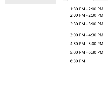
1:30 PM - 2:00 PM
2:00 PM - 2:30 PM
2:30 PM - 3:00 PM
3:00 PM - 4:30 PM
4:30 PM - 5:00 PM
5:00 PM - 6:30 PM
6:30 PM