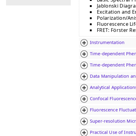
Jablonski Diagra
Excitation and 
Polarization/An
Fluorescence Li
FRET: Fӧrster R
Instrumentation
Time-dependent Phen
Time-dependent Phen
Data Manipulation an
Analytical Applicatio
Confocal Fluorescenc
Fluorescence Fluctuat
Super-resolution Mic
Practical Use of Inst