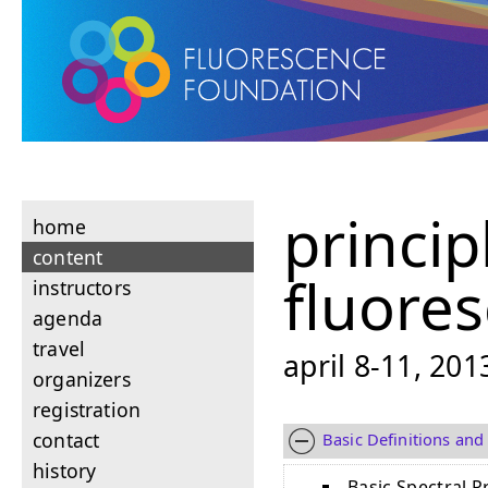
princip
home
content
fluore
instructors
agenda
travel
april 8-11, 20
organizers
registration
contact
Basic Definitions and
history
Basic Spectral P