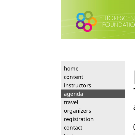
home
content
instructors
agenda
travel
organizers
registration
contact