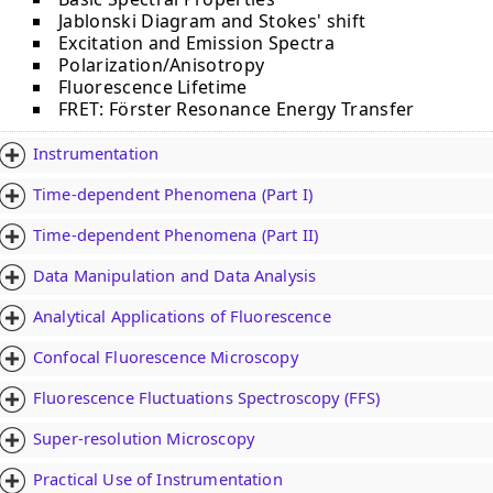
Jablonski Diagram and Stokes' shift
Excitation and Emission Spectra
Polarization/Anisotropy
Fluorescence Lifetime
FRET: Fӧrster Resonance Energy Transfer
Instrumentation
Time-dependent Phenomena (Part I)
Time-dependent Phenomena (Part II)
Data Manipulation and Data Analysis
Analytical Applications of Fluorescence
Confocal Fluorescence Microscopy
Fluorescence Fluctuations Spectroscopy (FFS)
Super-resolution Microscopy
Practical Use of Instrumentation