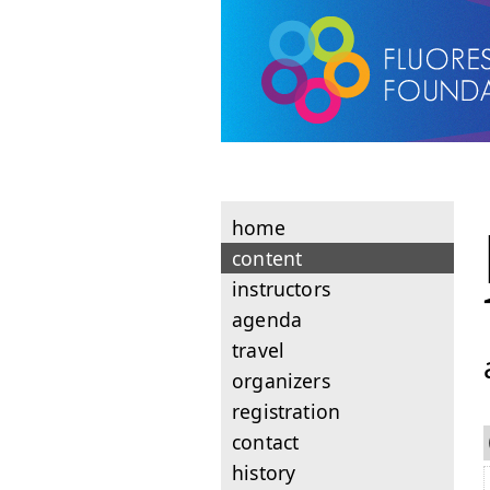
home
content
instructors
agenda
travel
organizers
registration
contact
history