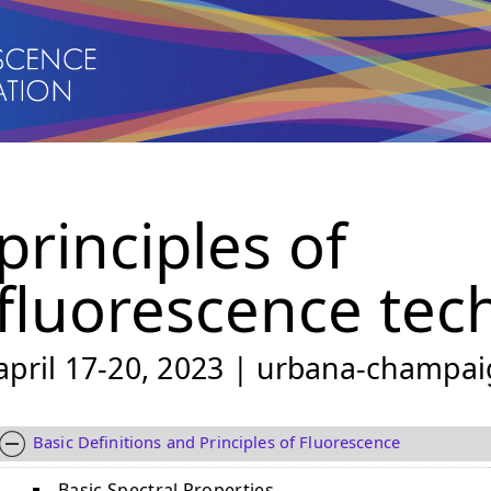
principles of
fluorescence tec
april 17-20, 2023 | urbana-champaig
Basic Definitions and Principles of Fluorescence
Basic Spectral Properties