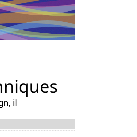
hniques
n, il