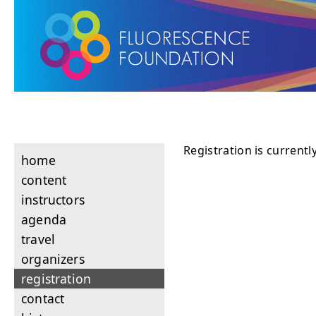
Registration is currentl
home
content
instructors
agenda
travel
organizers
registration
contact