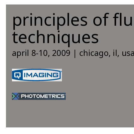
principles of f
techniques
april 8-10, 2009 | chicago, il, us