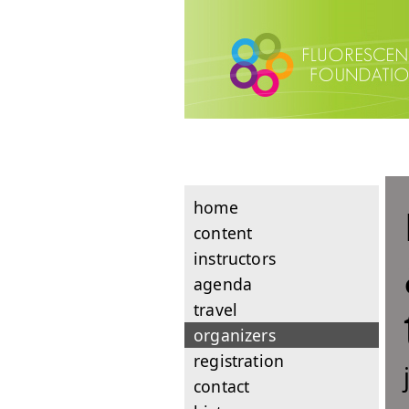
home
content
instructors
agenda
travel
organizers
registration
contact