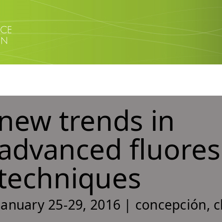
new trends in
advanced fluore
techniques
january 25-29, 2016 | concepción, c