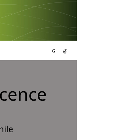
scence
hile