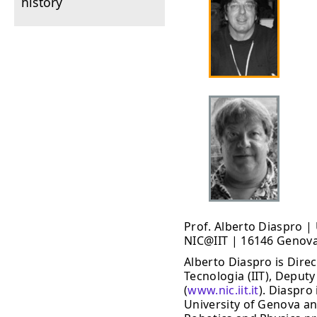
history
Prof. Alberto Diaspro 
NIC@IIT | 16146 Genova 
Alberto Diaspro is Direc
Tecnologia (IIT), Deputy
(
www.nic.iit.it
). Diaspro
University of Genova an