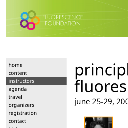
princip
home
content
fluore
instructors
agenda
travel
june 25-29, 200
organizers
registration
contact