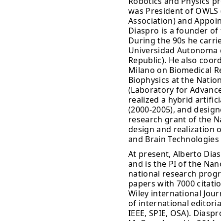
Robotics and Physics pr
was President of OWLS (
Association) and Appoin
Diaspro is a founder of
During the 90s he carrie
Universidad Autonoma d
Republic). He also coo
Milano on Biomedical Re
Biophysics at the Natio
(Laboratory for Advanc
realized a hybrid artifi
(2000-2005), and design
research grant of the Na
design and realization o
and Brain Technologies 
At present, Alberto Di
and is the PI of the Na
national research prog
papers with 7000 citatio
Wiley international Jo
of international editori
IEEE, SPIE, OSA). Diasp