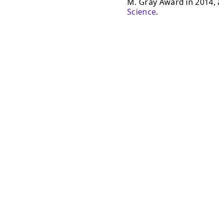
M. Gray Award in 2014, a
Science
.