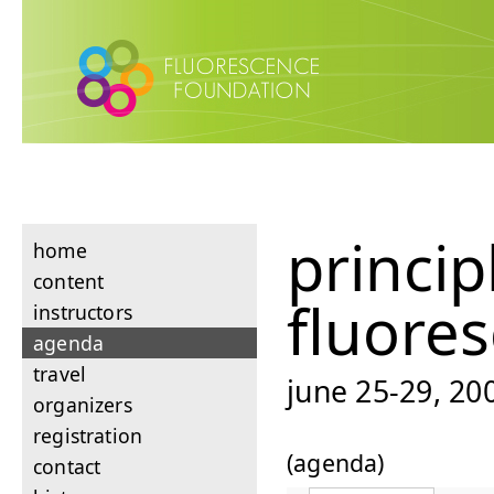
princip
home
content
fluore
instructors
agenda
travel
june 25-29, 200
organizers
registration
(agenda)
contact