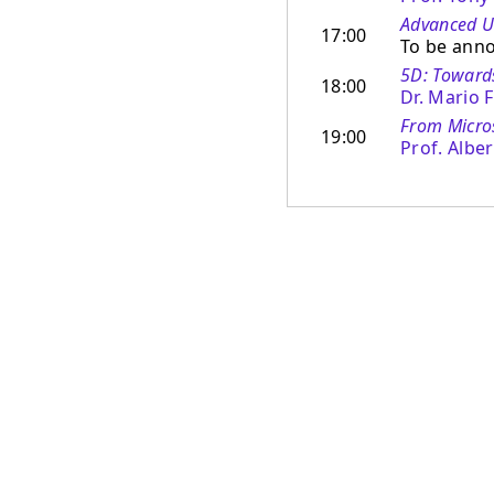
Advanced Us
17:00
To be ann
5D: Toward
18:00
Dr. Mario 
From Micro
19:00
Prof. Albe