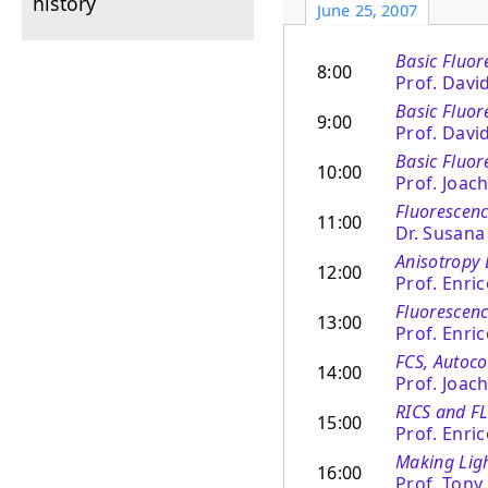
history
June 25, 2007
Basic Fluor
8:00
Prof. Davi
Basic Fluore
9:00
Prof. Davi
Basic Fluor
10:00
Prof. Joac
Fluorescence
11:00
Dr. Susan
Anisotropy 
12:00
Prof. Enri
Fluorescen
13:00
Prof. Enri
FCS, Autoco
14:00
Prof. Joac
RICS and F
15:00
Prof. Enri
Making Lig
16:00
Prof. Tony