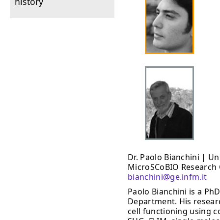
history
Dr. Paolo Bianchini | U
MicroSCoBIO Research C
bianchini@ge.infm.it
Paolo Bianchini is a PhD
Department. His researc
cell functioning using 