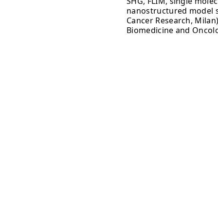
SHG, FLIM, single molec
nanostructured model s
Cancer Research, Milan)
Biomedicine and Oncolo