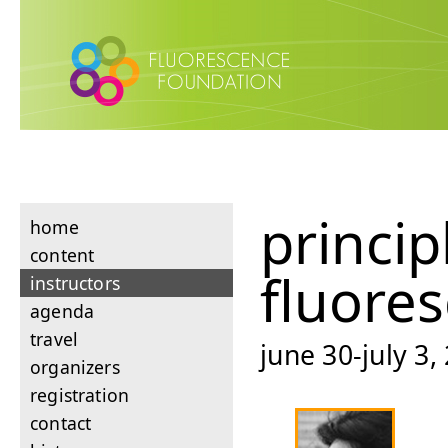
princip
home
content
fluore
instructors
agenda
travel
june 30-july 3,
organizers
registration
contact