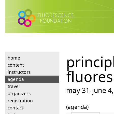
princip
home
content
fluore
instructors
agenda
travel
may 31-june 4,
organizers
registration
(agenda)
contact