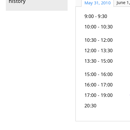
history
June 1
May 31, 2010
9:00 - 9:30
10:00 - 10:30
10:30 - 12:00
12:00 - 13:30
13:30 - 15:00
15:00 - 16:00
16:00 - 17:00
17:00 - 19:00
20:30