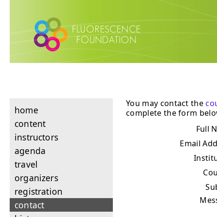
You may contact the
co
home
complete the form belo
content
Full 
instructors
Email Ad
agenda
Instit
travel
Cou
organizers
Su
registration
Mes
contact