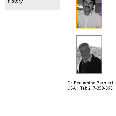
history
Dr. Beniamino Barbieri 
USA | Tel: 217-359-8681