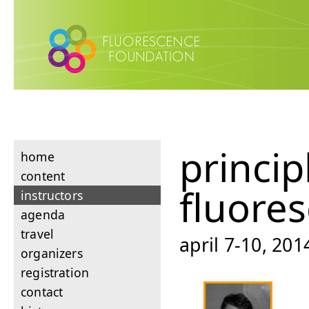
princip
home
content
fluore
instructors
agenda
travel
april 7-10, 201
organizers
registration
contact