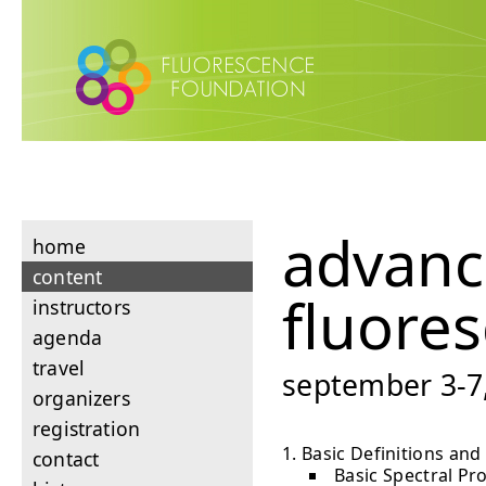
advan
home
content
fluore
instructors
agenda
travel
september 3-7,
organizers
registration
Basic Definitions and
contact
Basic Spectral Pr