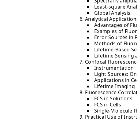
Spectral Manipul
Least-square Anal
Global Analysis
Analytical Applicatio
Advantages of Flu
Examples of Fluo
Error Sources in 
Methods of Fluor
Lifetime-Based S
Lifetime Sensing 
Confocal Fluorescen
Instrumentation
Light Sources: On
Applications in Ce
Lifetime Imaging
Fluorescence Correla
FCS in Solutions
FCS in Cells
Single-Molecule 
Practical Use of Inst