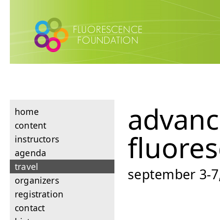
advan
home
content
fluore
instructors
agenda
travel
september 3-7,
organizers
registration
contact