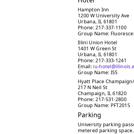
Hampton Inn
1200 W University Ave
Urbana, IL 61801
Phone: 217-337-1100
Group Name: Fluoresce
Illini Union Hotel
1401 W Green St
Urbana, IL 61801
Phone: 217-333-1241
Email:
iu-hotel@illinois
Group Name: ISS
Hyatt Place Champaign
217 N Neil St
Champaign, IL 61820
Phone: 217-531-2800
Group Name: PFT2015
Parking
University parking passe
metered parking space. 