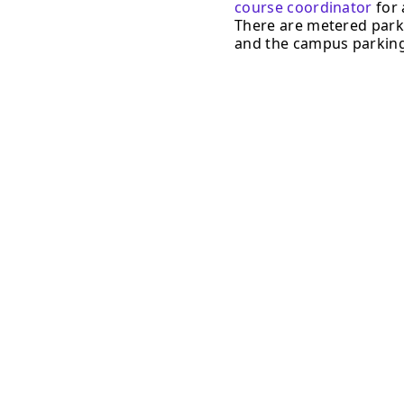
course coordinator
for 
There are metered parki
and the campus parking