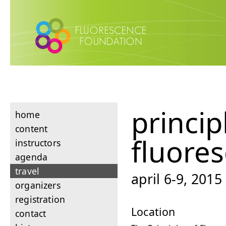
princip
home
content
fluore
instructors
agenda
travel
april 6-9, 201
organizers
registration
Location
contact