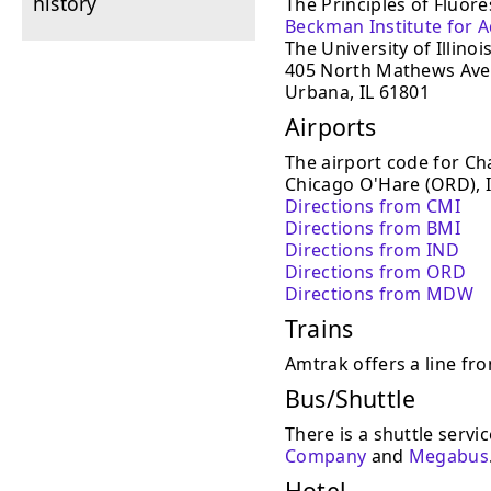
history
The Principles of Fluore
Beckman Institute for 
The University of Illinoi
405 North Mathews Av
Urbana, IL 61801
Airports
The airport code for C
Chicago O'Hare (ORD), 
Directions from CMI
Directions from BMI
Directions from IND
Directions from ORD
Directions from MDW
Trains
Amtrak offers a line f
Bus/Shuttle
There is a shuttle serv
Company
and
Megabus
Hotel