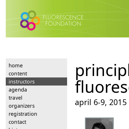
princip
home
content
fluore
instructors
agenda
travel
april 6-9, 201
organizers
registration
contact