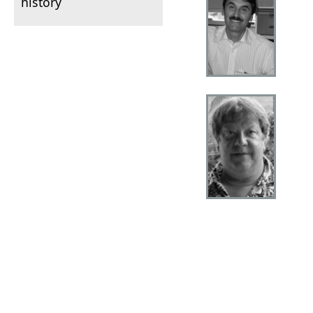
history