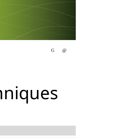
hniques