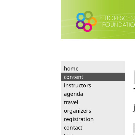
home
content
instructors
agenda
travel
organizers
registration
contact