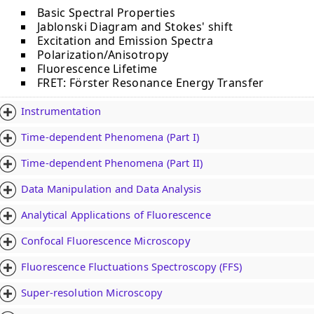
Basic Spectral Properties
Jablonski Diagram and Stokes' shift
Excitation and Emission Spectra
Polarization/Anisotropy
Fluorescence Lifetime
FRET: Fӧrster Resonance Energy Transfer
Instrumentation
Time-dependent Phenomena (Part I)
Time-dependent Phenomena (Part II)
Data Manipulation and Data Analysis
Analytical Applications of Fluorescence
Confocal Fluorescence Microscopy
Fluorescence Fluctuations Spectroscopy (FFS)
Super-resolution Microscopy