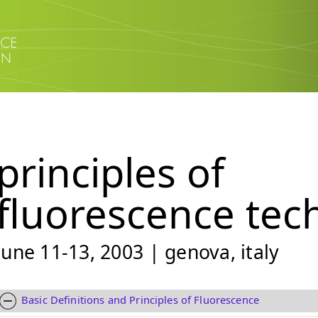
principles of
fluorescence tec
june 11-13, 2003 | genova, italy
Basic Definitions and Principles of Fluorescence