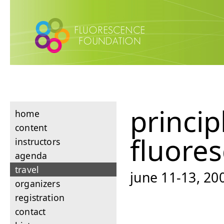
princip
home
content
fluore
instructors
agenda
travel
june 11-13, 200
organizers
registration
contact